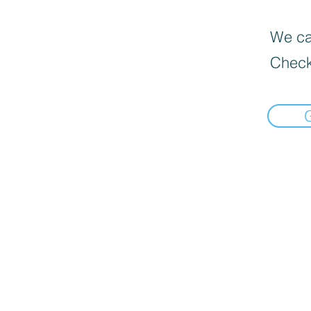
We can
Check