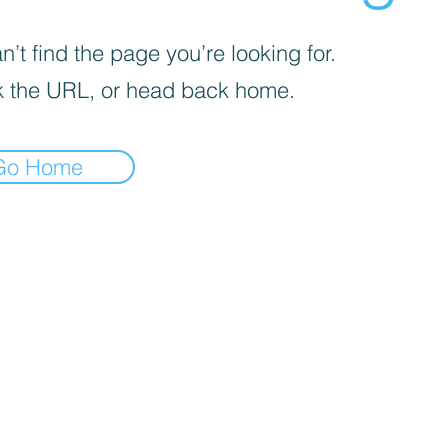
’t find the page you’re looking for.
 the URL, or head back home.
Go Home