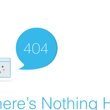
ere’s Nothing H