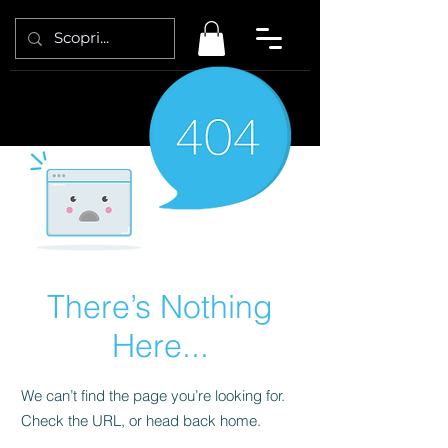
There’s Nothing
Here...
We can’t find the page you’re looking for.
Check the URL, or head back home.