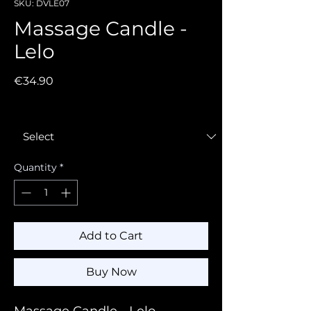
SKU: DVLE07
Massage Candle -
Lelo
Price
€34.90
Fragrance
*
Quantity
*
Add to Cart
Buy Now