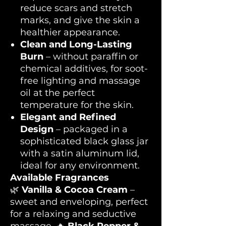
reduce scars and stretch
marks, and give the skin a
healthier appearance.
Clean and Long-Lasting
Burn
– without paraffin or
chemical additives, for soot-
free lighting and massage
oil at the perfect
temperature for the skin.
Elegant and Refined
Design
– packaged in a
sophisticated black glass jar
with a satin aluminum lid,
ideal for any environment.
Available Fragrances
🌿
Vanilla & Cocoa Cream
–
sweet and enveloping, perfect
for a relaxing and seductive