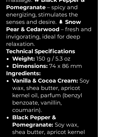
massage. 🔥
Black Pepper &
Pomegranate
– spicy and
energizing, stimulates the
senses and desire. 🌲
Snow
Pear & Cedarwood
– fresh and
invigorating, ideal for deep
relaxation.
Technical Specifications
Weight:
150 g / 5.3 oz
Dimensions:
74 x 86 mm
Ingredients:
Vanilla & Cocoa Cream:
Soy
wax, shea butter, apricot
kernel oil, parfum (benzyl
benzoate, vanillin,
coumarin).
Black Pepper &
Pomegranate:
Soy wax,
shea butter, apricot kernel