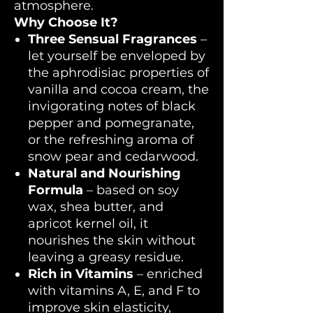
atmosphere.
Why Choose It?
Three Sensual Fragrances
–
let yourself be enveloped by
the aphrodisiac properties of
vanilla and cocoa cream, the
invigorating notes of black
pepper and pomegranate,
or the refreshing aroma of
snow pear and cedarwood.
Natural and Nourishing
Formula
– based on soy
wax, shea butter, and
apricot kernel oil, it
nourishes the skin without
leaving a greasy residue.
Rich in Vitamins
– enriched
with vitamins A, E, and F to
improve skin elasticity,