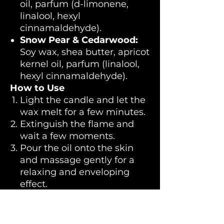
oil, parfum (d-limonene,
linalool, hexyl
cinnamaldehyde).
Snow Pear & Cedarwood:
Soy wax, shea butter, apricot
kernel oil, parfum (linalool,
hexyl cinnamaldehyde).
How to Use
Light the candle and let the
wax melt for a few minutes.
Extinguish the flame and
wait a few moments.
Pour the oil onto the skin
and massage gently for a
relaxing and enveloping
effect.
💜 LELO guarantees safe
products, never tested on
animals and made with the