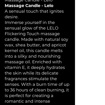
Massage Candle - Lelo
Massage Candle - Lelo
A sensual touch that ignites
desire.
Immerse yourself in the
sensual glow of the LELO
Flickering Touch massage
candle. Made with natural soy
wax, shea butter, and apricot
kernel oil, this candle melts
into a silky and nourishing
massage oil. Enriched with
vitamin E, it deeply hydrates
the skin while its delicate
fragrances stimulate the
senses. With a burn time of up
to 36 hours of clean burning, it
is perfect for creating a
romantic and intense