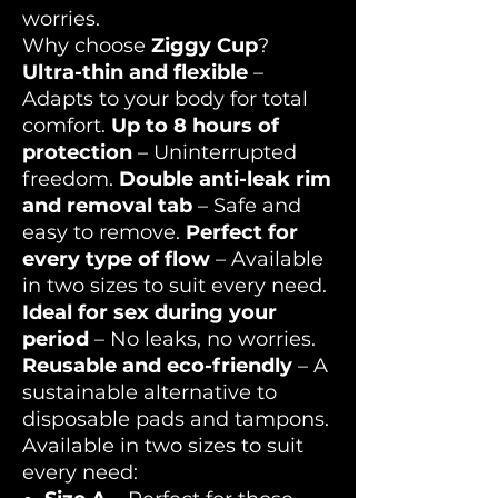
worries.
Why choose
Ziggy Cup
?
Ultra-thin and flexible
–
Adapts to your body for total
comfort.
Up to 8 hours of
protection
– Uninterrupted
freedom.
Double anti-leak rim
and removal tab
– Safe and
easy to remove.
Perfect for
every type of flow
– Available
in two sizes to suit every need.
Ideal for sex during your
period
– No leaks, no worries.
Reusable and eco-friendly
– A
sustainable alternative to
disposable pads and tampons.
Available in two sizes to suit
every need: