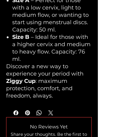
Size A
– Perfect for those
with a low cervix, light to
medium flow, or wanting to
start using menstrual discs.
Capacity: 50 ml.
Size B
– Ideal for those with
a higher cervix and medium
to heavy flow. Capacity: 76
ml.
Discover a new way to
experience your period with
Ziggy Cup
: maximum
protection, comfort, and
freedom, always.
No Reviews Yet
Share your thoughts. Be the first to