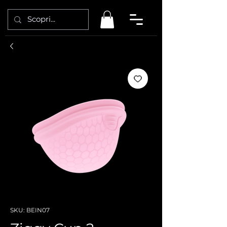
SKU: BEIN07