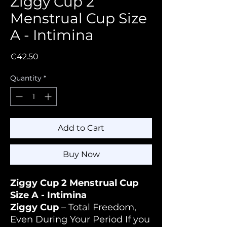
Ziggy Cup 2
Menstrual Cup Size
A - Intimina
Price
€42.50
Quantity
*
Add to Cart
Buy Now
Ziggy Cup 2 Menstrual Cup
Size A - Intimina
Ziggy Cup
– Total Freedom,
Even During Your Period If you