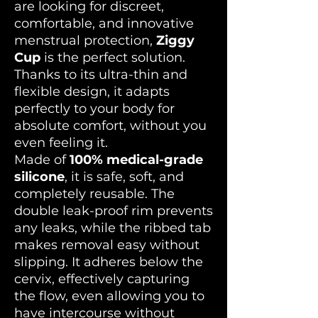
are looking for discreet,
comfortable, and innovative
menstrual protection,
Ziggy
Cup
is the perfect solution.
Thanks to its ultra-thin and
flexible design, it adapts
perfectly to your body for
absolute comfort, without you
even feeling it.
Made of
100% medical-grade
silicone
, it is safe, soft, and
completely reusable. The
double leak-proof rim prevents
any leaks, while the ribbed tab
makes removal easy without
slipping. It adheres below the
cervix, effectively capturing
the flow, even allowing you to
have intercourse without