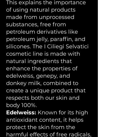
This explains the importance
of using natural products
made from unprocessed
substances, free from
petroleum derivatives like
petroleum jelly, paraffin, and
silicones. The I Ciliegi Selvatici
cosmetic line is made with
natural ingredients that
enhance the properties of
edelweiss, genepy, and
donkey milk, combined to
create a unique product that
respects both our skin and
body 100%.
Edelweiss:
Known for its high
antioxidant content, it helps
protect the skin from the
harmful effects of free radicals,