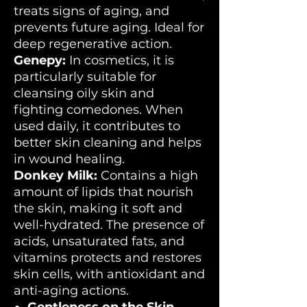
treats signs of aging, and
prevents future aging. Ideal for
deep regenerative action.
Genepy:
In cosmetics, it is
particularly suitable for
cleansing oily skin and
fighting comedones. When
used daily, it contributes to
better skin cleaning and helps
in wound healing.
Donkey Milk:
Contains a high
amount of lipids that nourish
the skin, making it soft and
well-hydrated. The presence of
acids, unsaturated fats, and
vitamins protects and restores
skin cells, with antioxidant and
anti-aging actions.