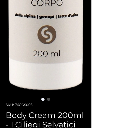
SKU: 76CGS005
Body Cream 200ml
- I Ciliegi Selvatici