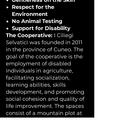
Gentleness on the Skin
Respect for the
Environment
No Animal Testing
Support for Disability
The Cooperative:
I Ciliegi
Selvatici was founded in 2011
in the province of Cuneo. The
goal of the cooperative is the
employment of disabled
individuals in agriculture,
facilitating socialization,
learning abilities, skills
development, and promoting
social cohesion and quality of
life improvement. The spaces
consist of a mountain plot at
1800 meters altitude, about 14
hectares in the Municipality of