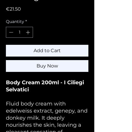
Price
€21.50
Quantity
*
Add to Cart
Buy Now
Body Cream 200ml - I Ciliegi
Selvatici
Fluid body cream with
edelweiss extract, genepy, and
donkey milk. It deeply
nourishes the skin, leaving a