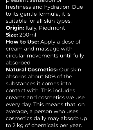
pleasant sensation of
freshness and hydration. Due
to its gentle formula, it is
suitable for all skin types.
Origin:
Italy, Piedmont
Size:
200ml
How to Use:
Apply a dose of
cream and massage with
circular movements until fully
absorbed.
Natural Cosmetics:
Our skin
absorbs about 60% of the
substances it comes into
contact with. This includes
creams and cosmetics we use
every day. This means that, on
average, a person who uses
cosmetics daily may absorb up
to 2 kg of chemicals per year.