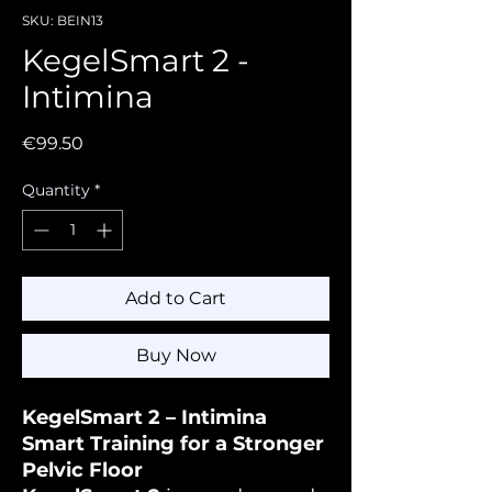
SKU: BEIN13
KegelSmart 2 -
Intimina
Price
€99.50
Quantity
*
Add to Cart
Buy Now
KegelSmart 2 – Intimina
Smart Training for a Stronger
Pelvic Floor