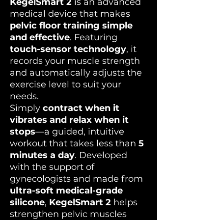
KegelSmart 2
is an advanced
medical device that makes
pelvic floor training simple
and effective
. Featuring
touch-sensor technology
, it
records your muscle strength
and automatically adjusts the
exercise level to suit your
needs.
Simply
contract when it
vibrates and relax when it
stops
—a guided, intuitive
workout that takes less than
5
minutes a day
. Developed
with the support of
gynecologists and made from
ultra-soft medical-grade
silicone
,
KegelSmart 2
helps
strengthen pelvic muscles