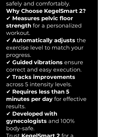
safely and comfortably.
Why Choose KegelSmart 2?
✔
Measures pelvic floor
strength
for a personalized
workout.
✔
Automatically adjusts
the
exercise level to match your
progress.
✔
Guided vibrations
ensure
correct and easy execution.
✔
Tracks improvements
across 5 intensity levels.
✔
Requires less than 5
minutes per day
for effective
results.
✔
Developed with
gynecologists
and 100%
body-safe.
Trust
KegelSmart 2
for a