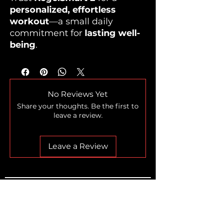
personalized, effortless
workout
—a small daily
commitment for
lasting well-
being
.
No Reviews Yet
Share your thoughts. Be the first to
leave a review.
Leave a Review
Home
Shop
Who we are
The Legend