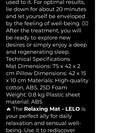
used to it. For optimal results,
lie down for about 20 minutes
and let yourself be enveloped
by the feeling of well-being. 💆‍♂
After the treatment, you will
be ready to explore new
desires or simply enjoy a deep
and regenerating sleep.
Technical Specifications
Mat Dimensions: 75 x 42 x 2
cm Pillow Dimensions: 42 x 15
x 10 cm Materials: High-quality
cotton, ABS, 25D Foam
Weight: 0.8 kg Plastic sheet
material: ABS
🔥 The
Relaxing Mat - LELO
is
your perfect ally for daily
relaxation and sensual well-
being. Use it to rediscover