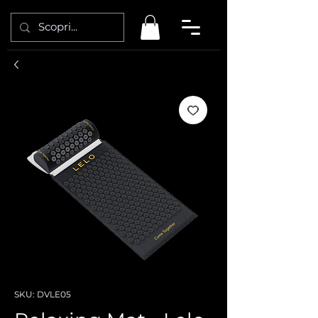
SKU: DVLE05