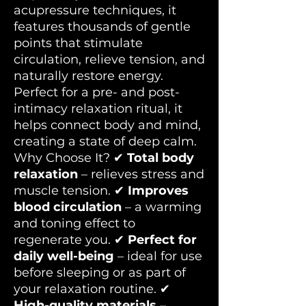
acupressure techniques, it
features thousands of gentle
points that stimulate
circulation, relieve tension, and
naturally restore energy.
Perfect for a pre- and post-
intimacy relaxation ritual, it
helps connect body and mind,
creating a state of deep calm.
Why Choose It? ✔
Total body
relaxation
– relieves stress and
muscle tension. ✔
Improves
blood circulation
– a warming
and toning effect to
regenerate you. ✔
Perfect for
daily well-being
– ideal for use
before sleeping or as part of
your relaxation routine. ✔
High-quality materials
–