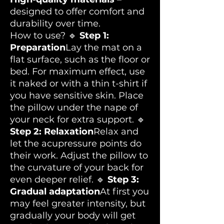
designed to offer comfort and
durability over time.
How to use? 🔹
Step 1:
Preparation
Lay the mat on a
flat surface, such as the floor or
bed. For maximum effect, use
it naked or with a thin t-shirt if
you have sensitive skin. Place
the pillow under the nape of
your neck for extra support. 🔹
Step 2: Relaxation
Relax and
let the acupressure points do
their work. Adjust the pillow to
the curvature of your back for
even deeper relief. 🔹
Step 3:
Gradual adaptation
At first you
may feel greater intensity, but
gradually your body will get