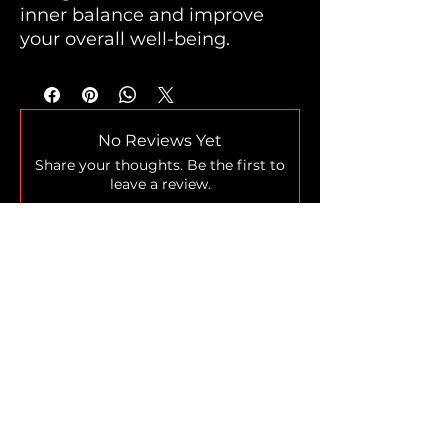
inner balance and improve
your overall well-being.
No Reviews Yet
Share your thoughts. Be the first to
leave a review.
Leave a Review
Home
Shop
Who we are
The Legend
Blog
Loyalty Program