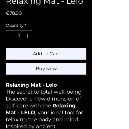
Relaxing Mat - Lelo
Price
€78.90
Quantity
*
Add to Cart
Buy Now
Relaxing Mat - Lelo
The secret to total well-being
Discover a new dimension of
self-care with the
Relaxing
Mat - LELO
, your ideal tool for
relaxing the body and mind.
Inspired by ancient